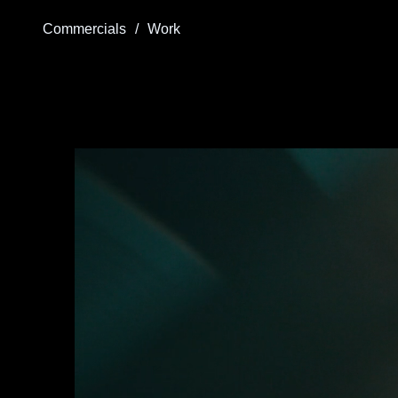
Commercials
/
Work