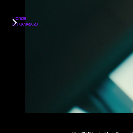
Honda
LITHUANIA
2023