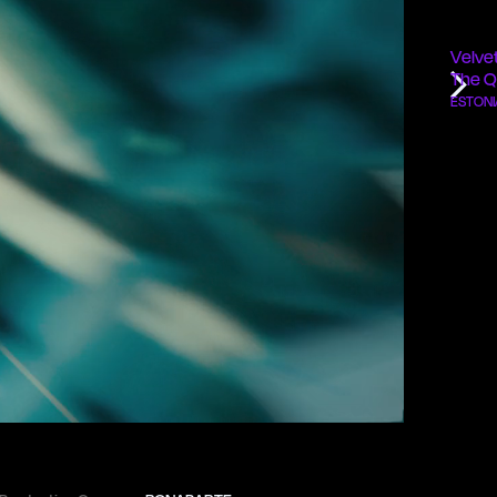
Velve
The Q
ESTONI