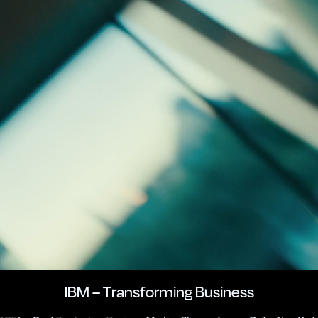
IBM – Transforming Business