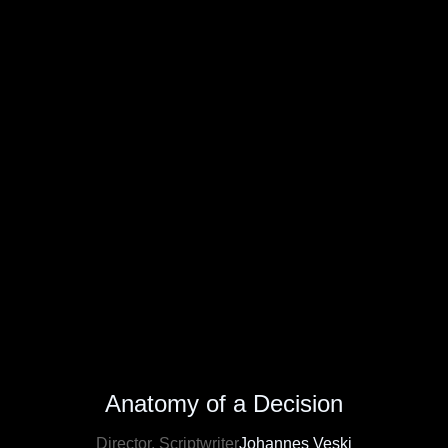
Anatomy of a Decision
Director, Scriptwriter
Johannes Veski