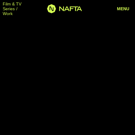
Film & TV
Series
MENU
Work