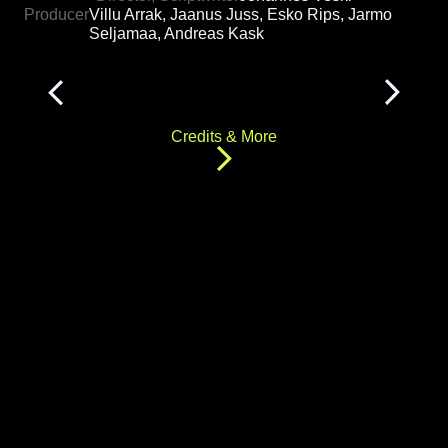
Producer
Villu Arrak, Jaanus Juss, Esko Rips, Jarmo
Seljamaa, Andreas Kask
Credits & More
"Anatomy of a Decision" follows the life of Junior,
starting with his parents' visit to a fertility clinic,
and proceeds along 64 possible story
permutations based on the seven different
decisions viewers make along the way.
Credits