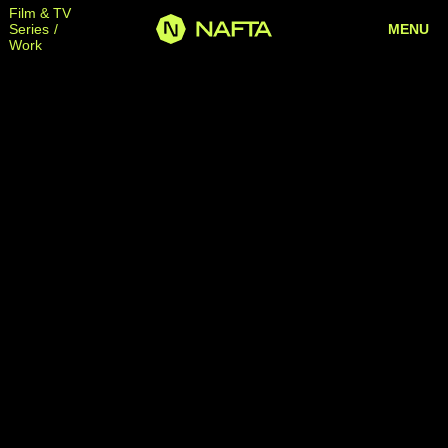
Film & TV
Series
MENU
Work