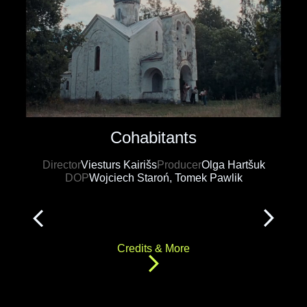
Cohabitants
Director
Viesturs Kairišs
Producer
Olga Hartšuk
DOP
Wojciech Staroń, Tomek Pawlik
Credits & More