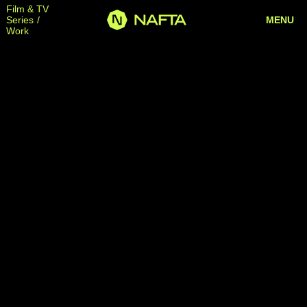
Film & TV
Series
MENU
Work