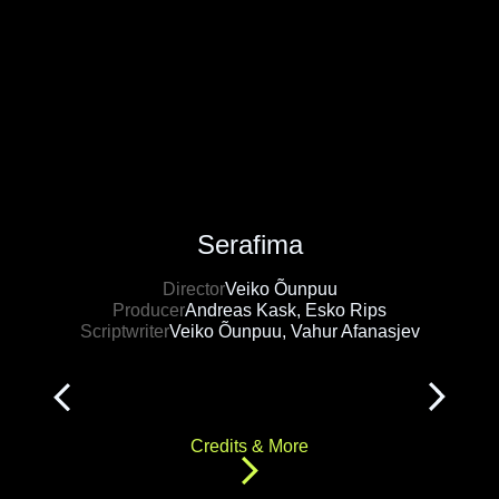
Serafima
Director
Veiko Õunpuu
Producer
Andreas Kask, Esko Rips
Scriptwriter
Veiko Õunpuu, Vahur Afanasjev
Credits & More