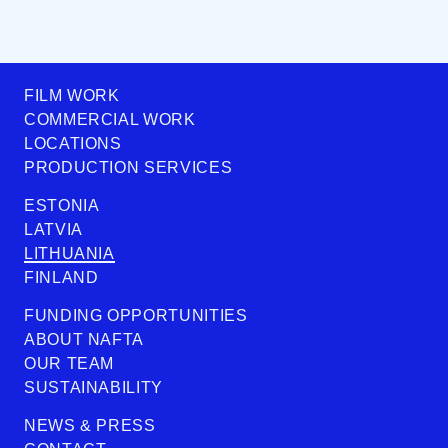
FILM WORK
COMMERCIAL WORK
LOCATIONS
PRODUCTION SERVICES
ESTONIA
LATVIA
LITHUANIA
FINLAND
FUNDING OPPORTUNITIES
ABOUT NAFTA
OUR TEAM
SUSTAINABILITY
NEWS & PRESS