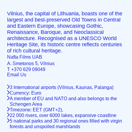
Locations
MENU
Vilnius, the capital of Lithuania, boasts one of the
largest and best-preserved Old Towns in Central
and Eastern Europe, showcasing Gothic,
Renaissance, Baroque, and Neoclassical
architecture. Recognised as a UNESCO World
Heritage Site, its historic centre reflects centuries
of rich cultural heritage.
Nafta Films UAB
A. Smetonos 5, Vilnius
T +370 629 09049
Email Us
info@nafta.ee
3 International airports (Vilnius, Kaunas, Palanga)
Currency: Euro
A member of EU and NATO and also belongs to the
Schengen Area
Timezone: EET (GMT+2),
22 000 rivers, over 6000 lakes, expansive coastline
5 national parks and 30 regional ones filled with virgin
forests and unspoiled marshlands